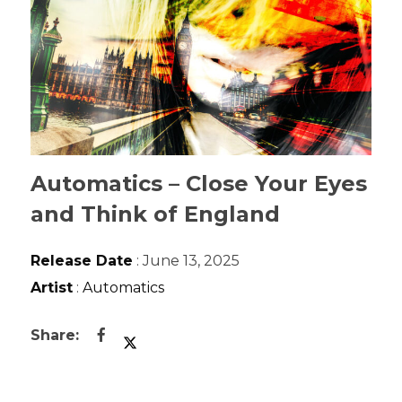
Automatics – Close Your Eyes
and Think of England
Release Date
: June 13, 2025
Artist
:
Automatics