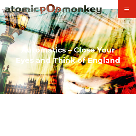
Automatics – Close Your
Eyes and Think of England