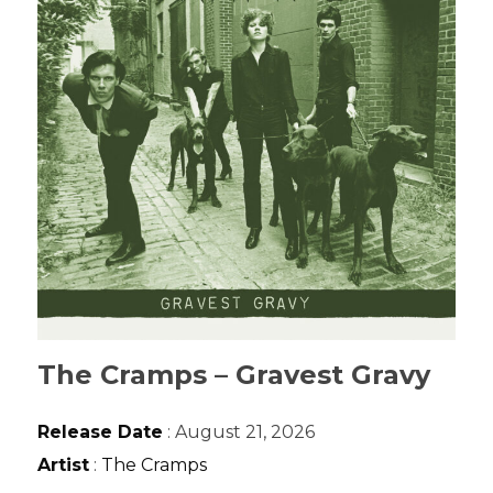
The Cramps – Gravest Gravy
Release Date
: August 21, 2026
Artist
:
The Cramps