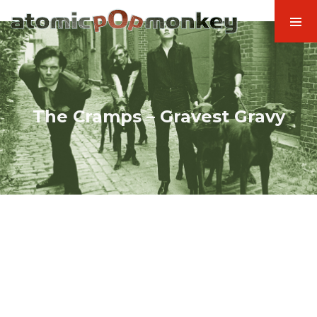
The Cramps – Gravest Gravy